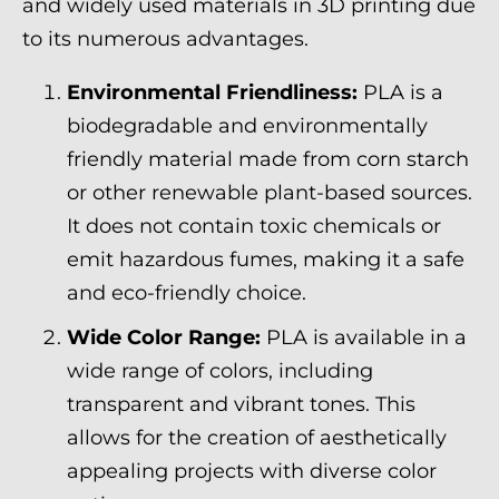
and widely used materials in 3D printing due
to its numerous advantages.
Environmental Friendliness:
PLA is a
biodegradable and environmentally
friendly material made from corn starch
or other renewable plant-based sources.
It does not contain toxic chemicals or
emit hazardous fumes, making it a safe
and eco-friendly choice.
Wide Color Range:
PLA is available in a
wide range of colors, including
transparent and vibrant tones. This
allows for the creation of aesthetically
appealing projects with diverse color