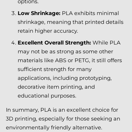
options.
Low Shrinkage:
PLA exhibits minimal
shrinkage, meaning that printed details
retain higher accuracy.
Excellent Overall Strength:
While PLA
may not be as strong as some other
materials like ABS or PETG, it still offers
sufficient strength for many
applications, including prototyping,
decorative item printing, and
educational purposes.
In summary, PLA is an excellent choice for
3D printing, especially for those seeking an
environmentally friendly alternative.