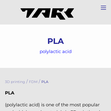
PLA
polylactic acid
/
/
3D printing
FDM
PLA
PLA
(polylactic acid) is one of the most popular