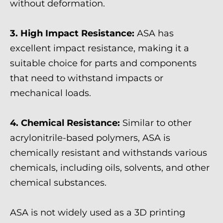
without deformation.
3. High Impact Resistance:
ASA has
excellent impact resistance, making it a
suitable choice for parts and components
that need to withstand impacts or
mechanical loads.
4. Chemical Resistance:
Similar to other
acrylonitrile-based polymers, ASA is
chemically resistant and withstands various
chemicals, including oils, solvents, and other
chemical substances.
ASA is not widely used as a 3D printing