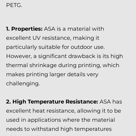
PETG.
1. Properties:
ASA is a material with
excellent UV resistance, making it
particularly suitable for outdoor use.
However, a significant drawback is its high
thermal shrinkage during printing, which
makes printing larger details very
challenging.
2. High Temperature Resistance:
ASA has
excellent heat resistance, allowing it to be
used in applications where the material
needs to withstand high temperatures