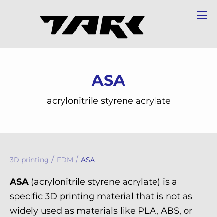
ASA
acrylonitrile styrene acrylate
/
/
3D printing
FDM
ASA
ASA
(acrylonitrile styrene acrylate) is a
specific 3D printing material that is not as
widely used as materials like PLA, ABS, or