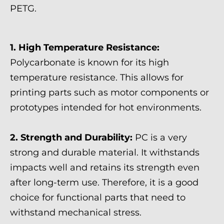
PETG.
1. High Temperature Resistance:
Polycarbonate is known for its high
temperature resistance. This allows for
printing parts such as motor components or
prototypes intended for hot environments.
2. Strength and Durability:
PC is a very
strong and durable material. It withstands
impacts well and retains its strength even
after long-term use. Therefore, it is a good
choice for functional parts that need to
withstand mechanical stress.