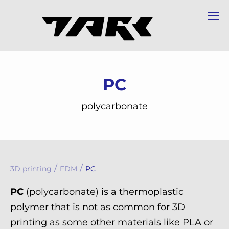
PC
polycarbonate
/
/
3D printing
FDM
PC
PC
(polycarbonate) is a thermoplastic
polymer that is not as common for 3D
printing as some other materials like PLA or