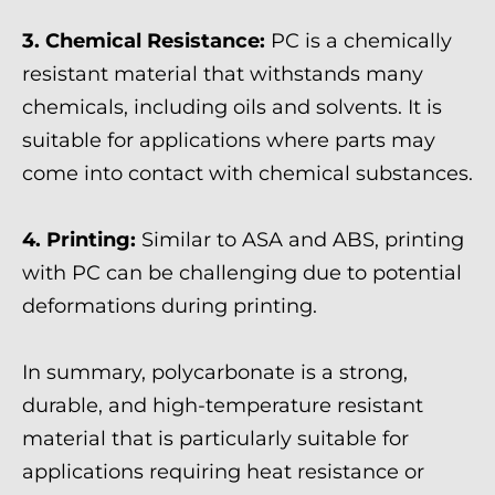
3. Chemical Resistance:
PC is a chemically
resistant material that withstands many
chemicals, including oils and solvents. It is
suitable for applications where parts may
come into contact with chemical substances.
4. Printing:
Similar to ASA and ABS, printing
with PC can be challenging due to potential
deformations during printing.
In summary, polycarbonate is a strong,
durable, and high-temperature resistant
material that is particularly suitable for
applications requiring heat resistance or